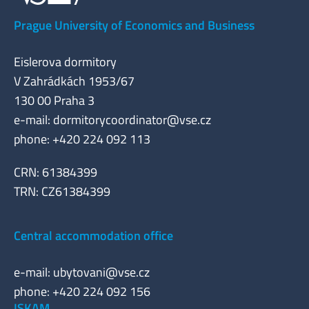
Prague University of Economics and Business
Eislerova dormitory
V Zahrádkách 1953/67
130 00 Praha 3
e-mail:
dormitorycoordinator@vse.cz
phone: +420 224 092 113
CRN: 61384399
TRN: CZ61384399
Central accommodation office
e-mail:
ubytovani@vse.cz
phone: +420 224 092 156
ISKAM