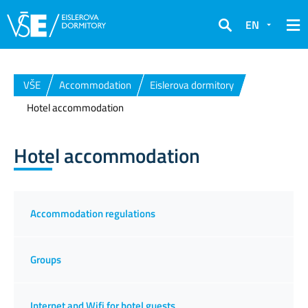
EN
Search
VŠE
Accommodation
Eislerova dormitory
Hotel accommodation
Hotel accommodation
Accommodation regulations
Groups
Internet and Wifi for hotel guests