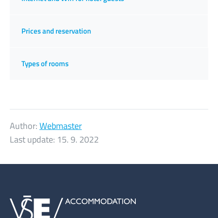
Prices and reservation
Types of rooms
Author:
Webmaster
Last update:
15. 9. 2022